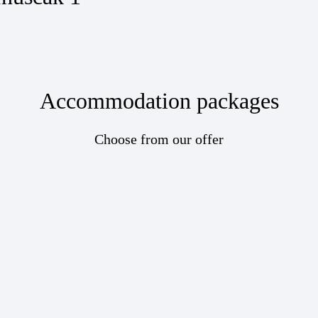
Accommodation packages
Choose from our offer