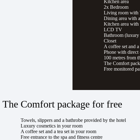
Kitchen area
2x Bedroom
Living room with
Dining area with a
Kitchen area with
LCD TV
Bathroom (luxury 
Closet
A coffee set and a
Phone with direct 
100 metres from th
The Comfort packa
Free monitored pa
The Comfort package for free
Towels, slippers and a bathrobe provided by the hotel
Luxury cosmetics in your room
A coffee set and a tea set in your room
Free entrance to the spa and fitness centre