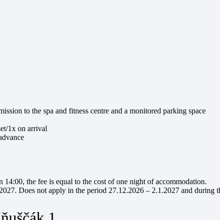
ission to the spa and fitness centre and a monitored parking space
et/1x on arrival
 advance
an 14:00, the fee is equal to the cost of one night of accommodation.
.2027. Does not apply in the period 27.12.2026 – 2.1.2027 and during t
Iňuščák 1