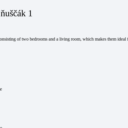
Iňuščák 1
onsisting of two bedrooms and a living room, which makes them ideal f
le