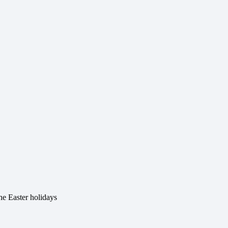
he Easter holidays