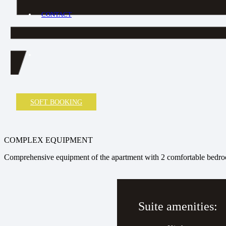
CONTACT
SOFT BOOKING
COMPLEX EQUIPMENT
Comprehensive equipment of the apartment with 2 comfortable bedr
Suite amenities: