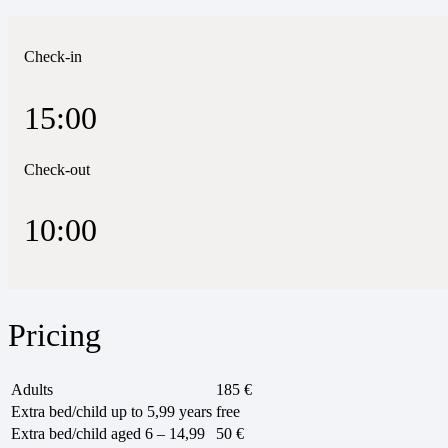
Check-in
15:00
Check-out
10:00
Pricing
Adults
185 €
Extra bed/child up to 5,99 years
free
Extra bed/child aged 6 – 14,99
50 €