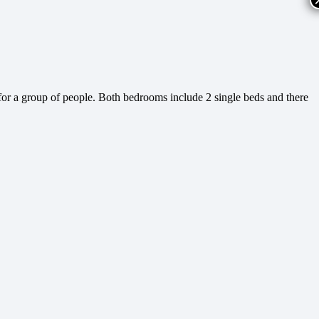
or a group of people. Both bedrooms include 2 single beds and there