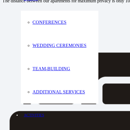
The distance between our apartments for maximum privacy is only 1
CONFERENCES
WEDDING CEREMONIES
TEAM-BUILDING
ADDITIONAL SERVICES
ACTIVITIES