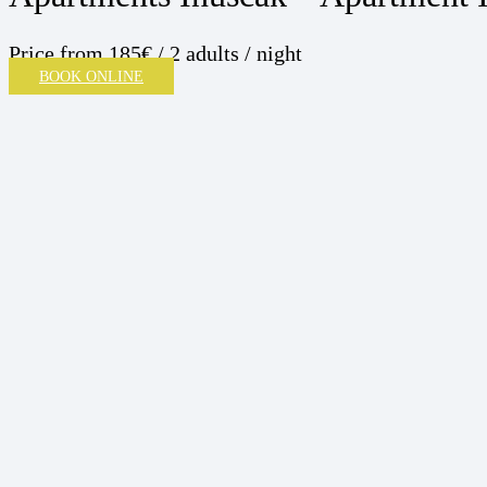
Price
from 185€ / 2 adults / night
BOOK ONLINE