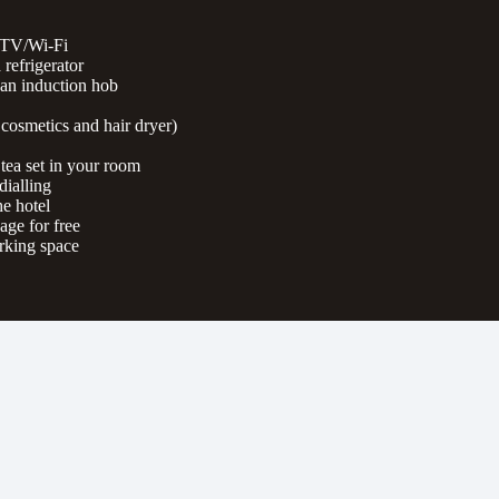
 TV/Wi-Fi
 refrigerator
 an induction hob
cosmetics and hair dryer)
 tea set in your room
dialling
e hotel
ge for free
rking space