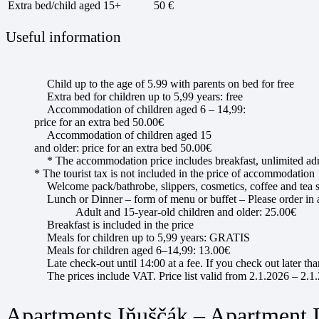
Extra bed/child aged 15+
50 €
Useful information
Child up to the age of 5.99 with parents on bed for free
Extra bed for children up to 5,99 years: free
Accommodation of children aged 6 – 14,99:
price for an extra bed 50.00€
Accommodation of children aged 15
and older: price for an extra bed 50.00€
* The accommodation price includes breakfast, unlimited adm
* The tourist tax is not included in the price of accommodation
Welcome pack/bathrobe, slippers, cosmetics, coffee and tea s
Lunch or Dinner – form of menu or buffet – Please order in
Adult and 15-year-old children and older: 25.00€
Breakfast is included in the price
Meals for children up to 5,99 years: GRATIS
Meals for children aged 6–14,99: 13.00€
Late check-out until 14:00 at a fee. If you check out later th
The prices include VAT. Price list valid from 2.1.2026 – 2.1
Apartments Iňuščák – Apartment 