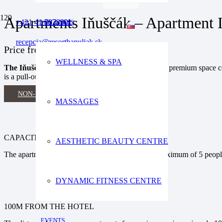
Apartments Iňuščák – Apartment 
+421 41 7078901
WELLNESS
recepcia@resorthanuliak.sk
Price
from 185€ / 2 adults / night
WELLNESS & SPA
The Iňuščák apartments
provide our guests with a premium space c
is a pull-out sofa in the living room.
NON-BINDING OFFER
MASSAGES
CAPACITY OF THE APARTMENT
AESTHETIC BEAUTY CENTRE
The apartment is a suitable accommodation for a maximum of 5 peop
DYNAMIC FITNESS CENTRE
100M FROM THE HOTEL
EVENTS